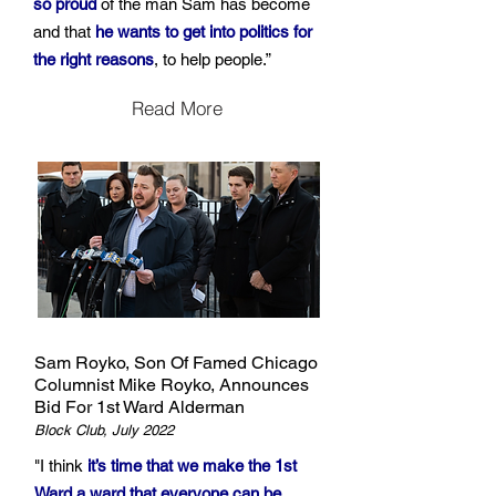
so proud
of the man Sam has become
and that
he wants to get into politics for
the right reasons
, to help people.”
Read More
Sam Royko, Son Of Famed Chicago
Columnist Mike Royko, Announces
Bid For 1st Ward Alderman
Block Club, July 2022
"I think
it’s time that we make the 1st
Ward a ward that everyone can be