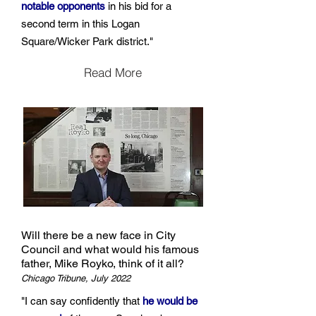
notable opponents
in his bid for a
second term in this Logan
Square/Wicker Park district."
Read More
Will there be a new face in City
Council and what would his famous
father, Mike Royko, think of it all?
Chicago Tribune, July 2022
"I can say confidently that
he would be