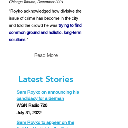
Chicago Tribune, December 2021
"Royko acknowledged how divisive the
issue of crime has become in the city
and told the crowd he was
trying to find
common ground and holistic, long-term
solutions
."
Read More
Latest Stories
Sam Royko on announcing his
candidacy for alderman
WGN Radio 720
July 31, 2022
Sam Royko to appear on the