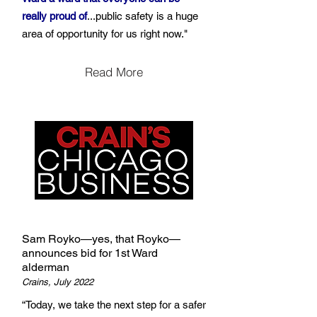
really proud of
...public safety is a huge
area of opportunity for us right now."
Read More
Sam Royko—yes, that Royko—
announces bid for 1st Ward
alderman
Crains, July 2022
“Today, we take the next step for a safer