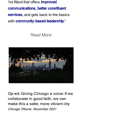
1st Ward that offers
improved
communications, better constituent
services,
and gets back to the basics
with
community-based leadership
.
"
Read More
Op-ed: Giving Chicago a voice: If we
collaborate in good faith, we can
make this a safer, more vibrant city
Chicago Tribune, November 2021