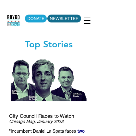
DONATE
NEWSLETTER
Top Stories
City Council Races to Watch
Chicago Mag, January 2023
"Incumbent Daniel La Spata faces
two