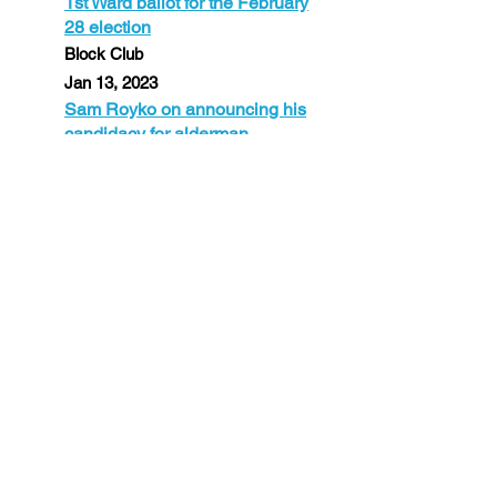
1st Ward ballot for the February
28 election
Block Club
Jan 13, 2023
Sam Royko on announcing his
candidacy for alderman
WGN Radio 720
July 31, 2022
It's important to get Chicago
back to the City that works.
Steve Cochran on The Big 89
July 20, 2022
Sam Royko, lawyer son of
Mike Royko, running for
Chicago City Council
WBBM Newsradio
July 19, 2022
Son of legendary columnist