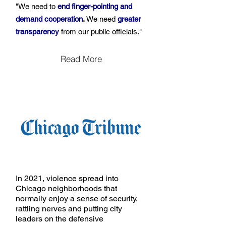
"We need to
end finger-pointing and
demand cooperation
.
We need
greater
transparency
from our public officials."
Read More
In 2021, violence spread into
Chicago neighborhoods that
normally enjoy a sense of security,
rattling nerves and putting city
leaders on the defensive